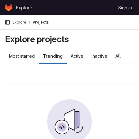
Skip to content
Explore
Sign in
GitLab
Explore
Projects
Explore projects
Most starred
Trending
Active
Inactive
All