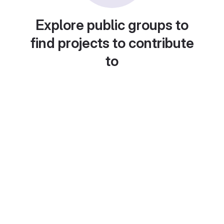
Explore public groups to
find projects to contribute
to