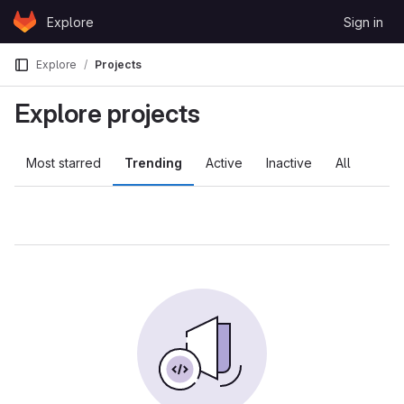
Skip to content
Explore
Sign in
GitLab
Explore
Projects
Explore projects
Most starred
Trending
Active
Inactive
All