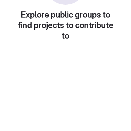
Explore public groups to
find projects to contribute
to