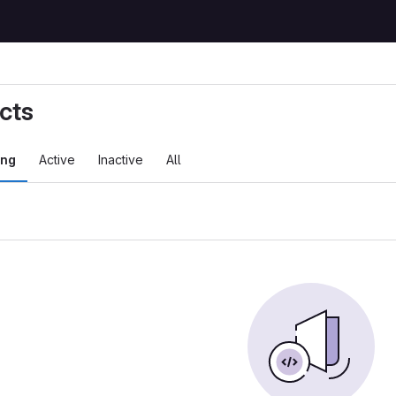
cts
ing
Active
Inactive
All