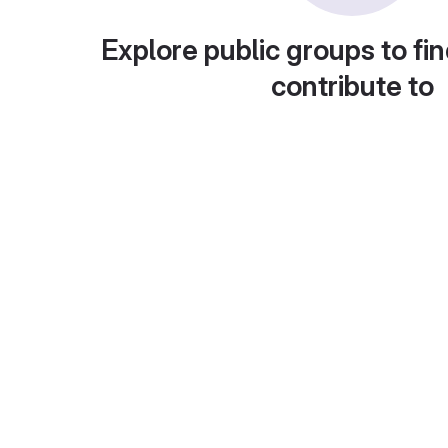
Explore public groups to fin
contribute to