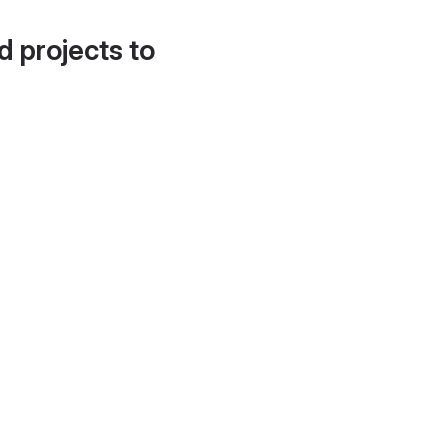
d projects to