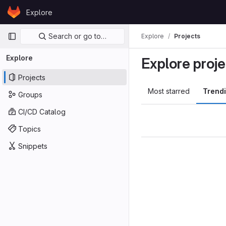
Skip to content
Explore
GitLab
Primary navigation
Search or go to…
Explore
Projects
Explore
Explore proje
Projects
Most starred
Trend
Groups
CI/CD Catalog
Topics
Snippets