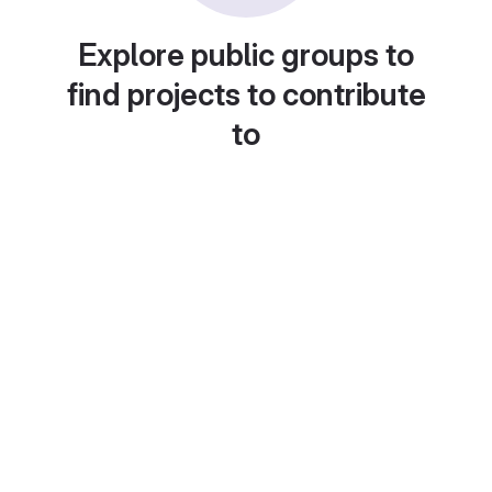
Explore public groups to
find projects to contribute
to