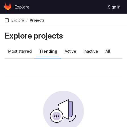
Skip to content
Explore
Sign in
GitLab
Explore
Projects
Explore projects
Most starred
Trending
Active
Inactive
All