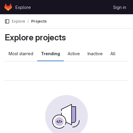
Skip to content
Explore
Sign in
GitLab
Explore
Projects
Explore projects
Most starred
Trending
Active
Inactive
All