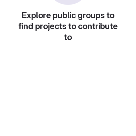
Explore public groups to
find projects to contribute
to