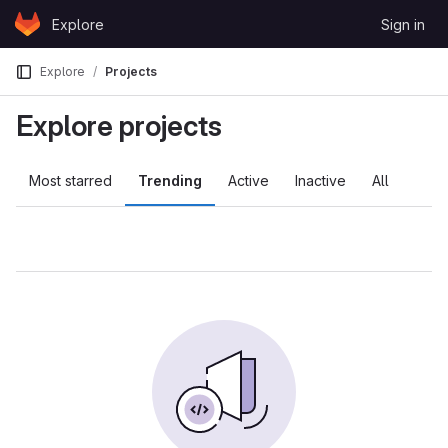
Skip to content
Explore
Sign in
GitLab
Explore
Projects
Explore projects
Most starred
Trending
Active
Inactive
All