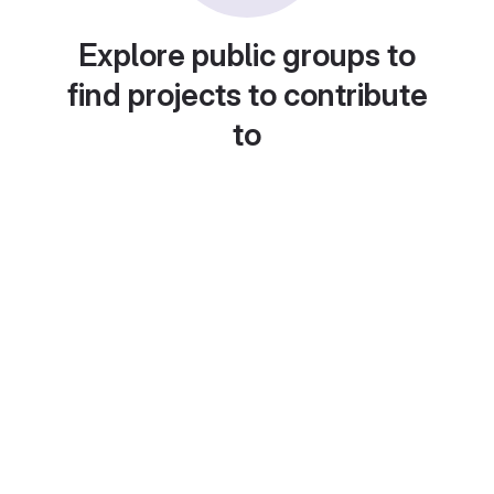
Explore public groups to
find projects to contribute
to