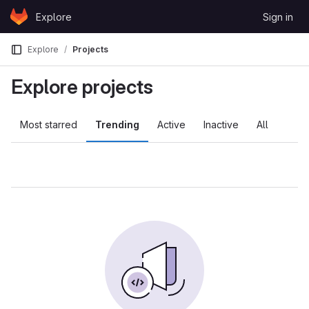
Skip to content
Explore
Sign in
GitLab
Explore
Projects
Explore projects
Most starred
Trending
Active
Inactive
All