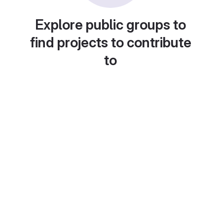
Explore public groups to
find projects to contribute
to