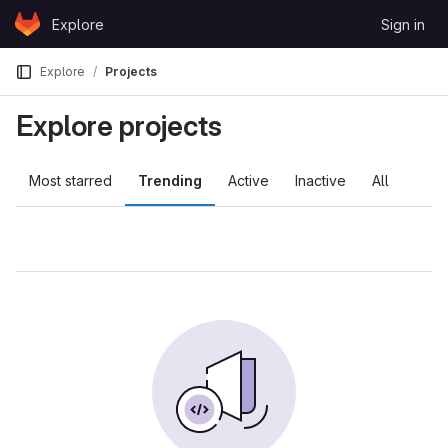
Skip to content
Explore
Sign in
GitLab
Explore
Projects
Explore projects
Most starred
Trending
Active
Inactive
All