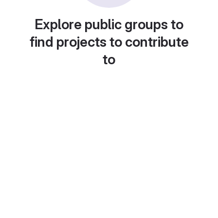
Explore public groups to
find projects to contribute
to