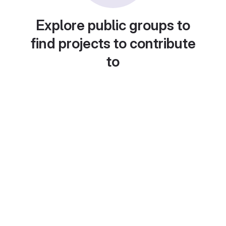
Explore public groups to
find projects to contribute
to