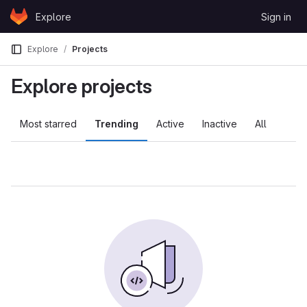
Skip to content
Explore
Sign in
GitLab
Explore
Projects
Explore projects
Most starred
Trending
Active
Inactive
All