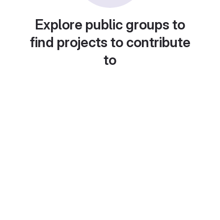
Explore public groups to
find projects to contribute
to