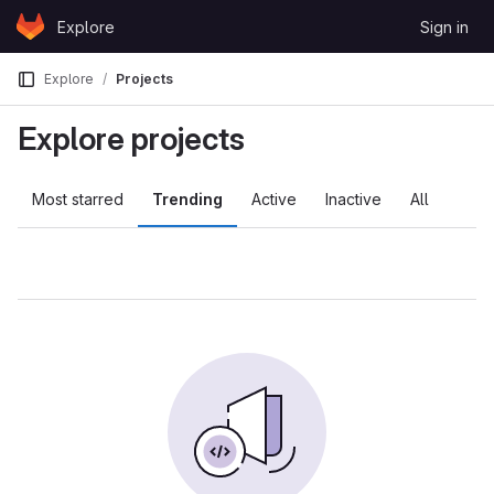
Skip to content
Explore
Sign in
GitLab
Explore
Projects
Explore projects
Most starred
Trending
Active
Inactive
All