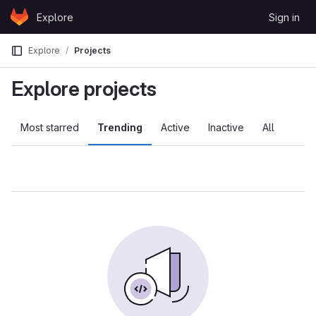
Skip to content
Explore
Sign in
GitLab
Explore
Projects
Explore projects
Most starred
Trending
Active
Inactive
All