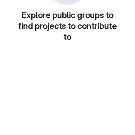
Explore public groups to
find projects to contribute
to