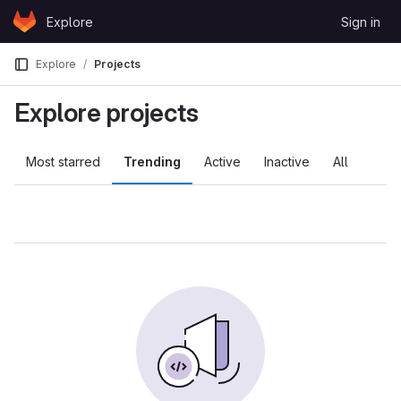
Skip to content
Explore
Sign in
GitLab
Explore
Projects
Explore projects
Most starred
Trending
Active
Inactive
All