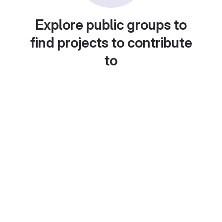
Explore public groups to
find projects to contribute
to