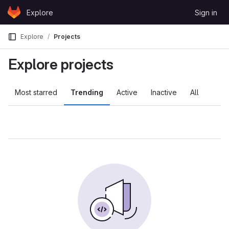
Skip to content
Explore
Sign in
GitLab
Explore
Projects
Explore projects
Most starred
Trending
Active
Inactive
All