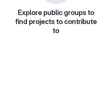
Explore public groups to
find projects to contribute
to