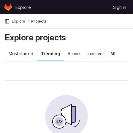
Skip to content
Explore
Sign in
GitLab
Explore
Projects
Explore projects
Most starred
Trending
Active
Inactive
All