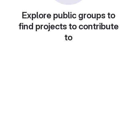
Explore public groups to
find projects to contribute
to