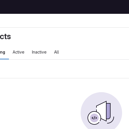
cts
ing
Active
Inactive
All