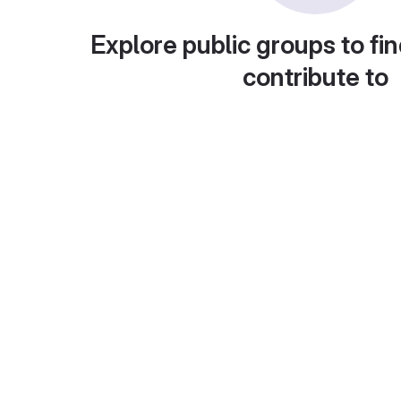
Explore public groups to fin
contribute to