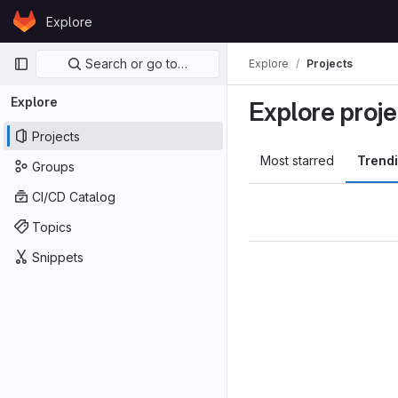
Skip to content
Explore
GitLab
Primary navigation
Search or go to…
Explore
Projects
Explore
Explore proje
Projects
Most starred
Trend
Groups
CI/CD Catalog
Topics
Snippets