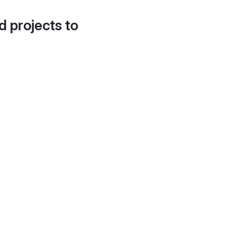
d projects to