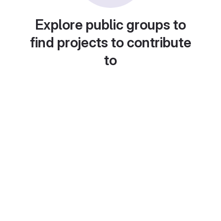
Explore public groups to
find projects to contribute
to