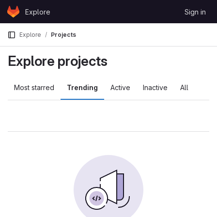
Skip to content
Explore
Sign in
GitLab
Explore
Projects
Explore projects
Most starred
Trending
Active
Inactive
All